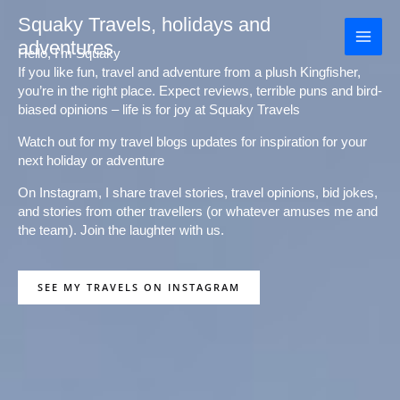
Skip
Squaky Travels, holidays and
to
adventures
content
Hello, I'm Squaky
If you like fun, travel and adventure from a plush Kingfisher,
you’re in the right place. Expect reviews, terrible puns and bird-
biased opinions – life is for joy at Squaky Travels
Watch out for my travel blogs updates for inspiration for your
next holiday or adventure
On Instagram, I share travel stories, travel opinions, bid jokes,
and stories from other travellers (or whatever amuses me and
the team). Join the laughter with us.
SEE MY TRAVELS ON INSTAGRAM