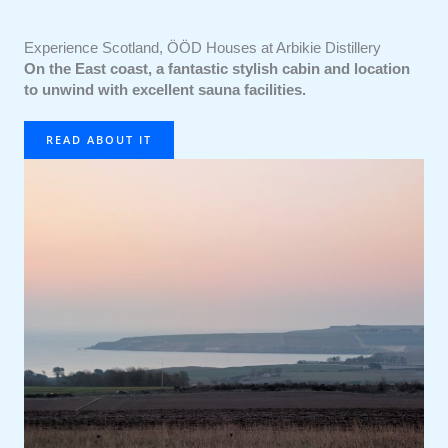
Experience Scotland, ÖÖD Houses at Arbikie Distillery
On the East coast, a fantastic stylish cabin and location
to unwind with excellent sauna facilities.
READ ABOUT IT