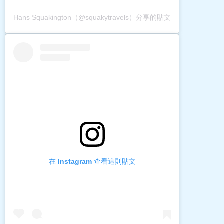
Hans Squakington（@squakytravels）分享的貼文
在 Instagram 查看這則貼文