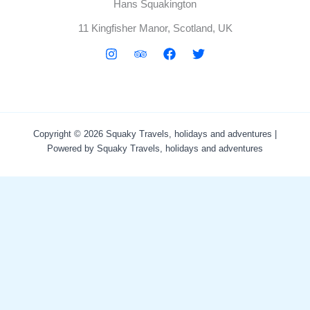
Hans Squakington
11 Kingfisher Manor, Scotland, UK
Copyright © 2026 Squaky Travels, holidays and adventures |
Powered by Squaky Travels, holidays and adventures