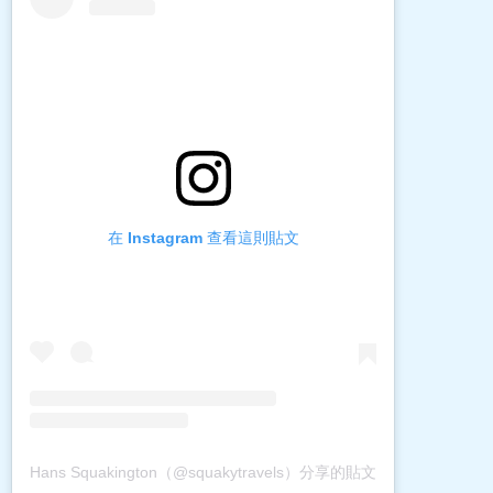
在 Instagram 查看這則貼文
Hans Squakington（@squakytravels）分享的貼文