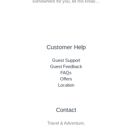
somewhere for you, let me know…
Customer Help
Guest Support
Guest Feedback
FAQs
Offers
Location
Contact
Travel & Adventure,