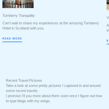
Turnberry Tranquility
V
Can't wait to share my experiences at the amazing Turnberry
A
Hotel in Scotland with you.
i
READ MORE
R
Recent Travel Pictures
Take a look at some pretty pictures I captured in and around
some recent travels.
I promise I'll you more about them soon once I figure out how
to type blogs with my wings.