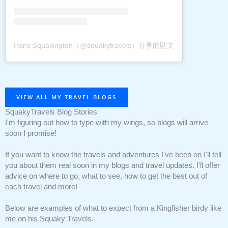
Hans Squakington（@squakytravels）分享的貼文
VIEW ALL MY TRAVEL BLOGS
SquakyTravels Blog Stories
I'm figuring out how to type with my wings, so blogs will arrive
soon I promise!
If you want to know the travels and adventures I've been on I'll tell
you about them real soon in my blogs and travel updates. I'll offer
advice on where to go, what to see, how to get the best out of
each travel and more!
Below are examples of what to expect from a Kingfisher birdy like
me on his Squaky Travels.