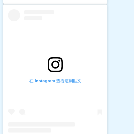
在 Instagram 查看這則貼文