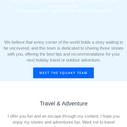
Travel locally or world-wide and start an unforgettable travel
adventure today!
Every day has the opportunity for adventure, seize it!
We believe that every corner of the world holds a story waiting to
be uncovered, and this team is dedicated to sharing those stories
with you, offering the best tips and recommendations for your
next holiday travel or outdoor adventure.
MEET THE SQUAKY TEAM
Travel & Adventure
I offer you fun and an escape through my content, I hope you
enjoy my stories and adventures too. Want me to travel