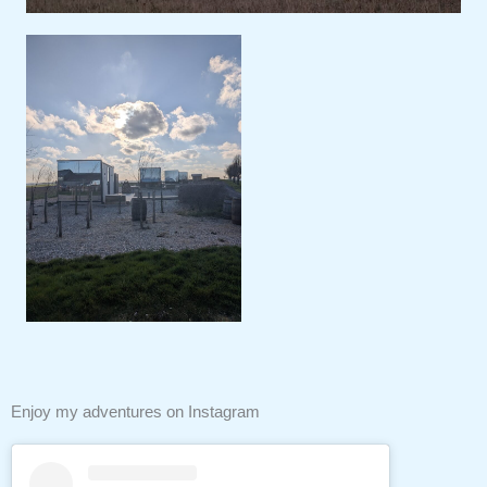
Enjoy my adventures on Instagram